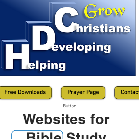
Free Downloads
Prayer Page
Contac
Button
Websites for
Bible Study