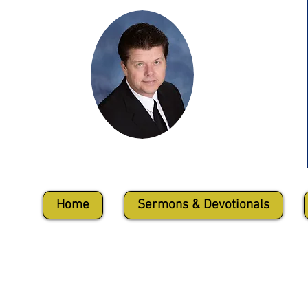
Harold David Conley
Home
Sermons & Devotionals