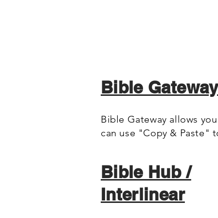
Bible Gatewa
Bible Gateway allows you 
can use "Copy & Paste" 
Bible Hub /
Interlinear