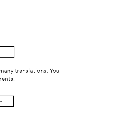
many translations. You
ments.
r