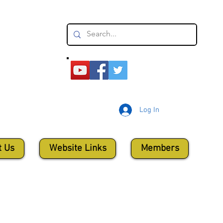
Log In
t Us
Website Links
Members