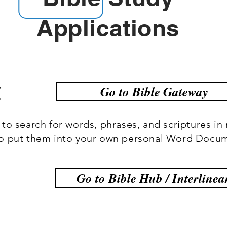
Applications
y
Go to Bible Gateway
to search for words, phrases, and scriptures in 
to put them into your own personal Word Docu
Go to Bible Hub / Interlinea