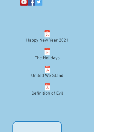
Happy New Year 2021
The Holidays
United We Stand
Definition of Evil