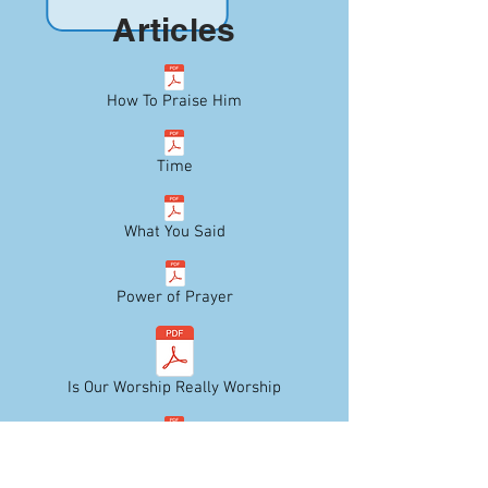
Articles
How To Praise Him
Time
What You Said
Power of Prayer
Is Our Worship Really Worship
Do Well Today