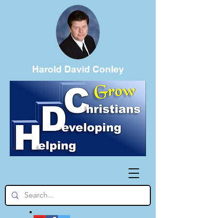
Harold David Conley